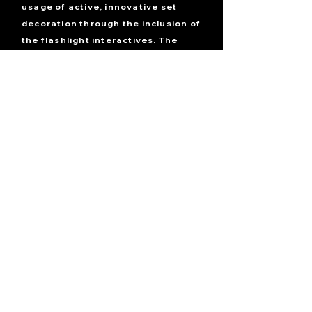
usage of active, innovative set
decoration through the inclusion of
the flashlight interactives.
The
guests will be given a flashlight by
the ghosts of the town that has the
power to reveal events from the
past when shined onto a reflective
surface. When shined onto a mirror,
the flashlight will reveal what
happened in front of the mirror.
When shined onto a glass window,
it will reveal what happened in the
room on the other side. With this
tool, guests will be able to put
together the story and free
themselves from the town.