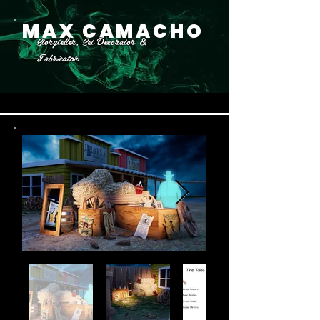
MAX CAMACHO
Storyteller, Set Decorator &
Fabricator