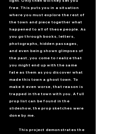
light. Only then will they set you
free. This puts you in a situation
where you must explore the rest of
the town and piece together what
happened to all of these people. As
you go through books, letters,
photographs, hidden passages,
and even being shown glimpses of
the past, you come to realize that
you might end up with the same
fate as them as you discover what
made this town a ghost town. To
make it even worse, that reason is
trapped in the town with you. A full
prop list can be found in the
slideshow, the prop sketches were
done by me.
This project demonstrates the