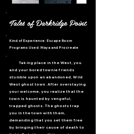
Tales of Darkridge Point
Kind of Experience: Escape Room
Programs Used:
Maya and Procreate
T
aking place in the West, you
and your bored townie friends
stumble upon an abandoned, Wild
West ghost town. After overstaying
your welcome, you realize that the
town is haunted by vengeful,
trapped ghosts. The ghosts trap
you in the town with them,
demanding that you set them free
by bringing their cause of death to